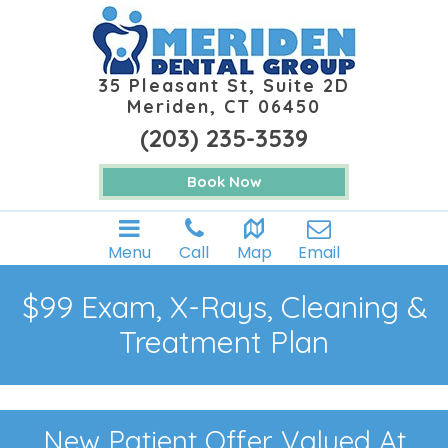
35 Pleasant St, Suite 2D
Meriden, CT 06450
(203) 235-3539
Book Now
Menu
Call
Map
Email
$99 Exam, X-Rays, Cleaning &
Treatment Plan
New Patient Offer Valued At