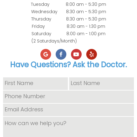
Tuesday
8:00 am - 5:30 pm
Wednesday
8:30 am - 5:30 pm
Thursday
8:30 am - 5:30 pm
Friday
8:30 am - 1:30 pm
Saturday
8:00 am - 1:00 pm
(2 Saturdays/Month)
Have Questions? Ask the Doctor.