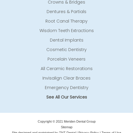
Crowns & Bridges
Dentures & Partials
Root Canal Therapy
Wisdom Teeth Extractions
Dental Implants
Cosmetic Dentistry
Porcelain Veneers
All Ceramic Restorations
Invisalign Clear Braces
Emergency Dentistry
See All Our Services
Copyright © 2021 Meriden Dental Group
Sitemap
Site designed and maintained by
TNT Dental
|
Privacy Policy
|
Terms of Use