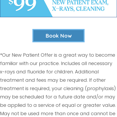
Book Now
*Our New Patient Offer is a great way to become
familiar with our practice. Includes all necessary
x-rays and fluoride for children. Additional
treatment and fees may be required. If other
treatment is required, your cleaning (prophylaxis)
may be scheduled for a future date and/or may
be applied to a service of equal or greater value.
May not be used more than once and cannot be