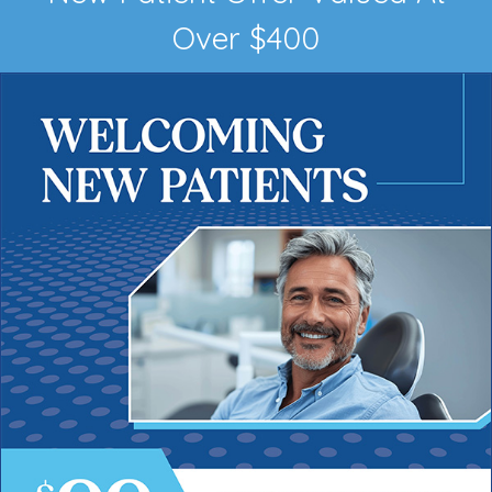
Over $400