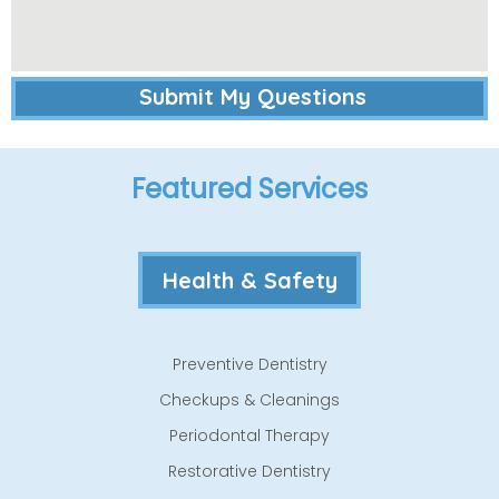
Featured Services
Health & Safety
Preventive Dentistry
Checkups & Cleanings
Periodontal Therapy
Restorative Dentistry