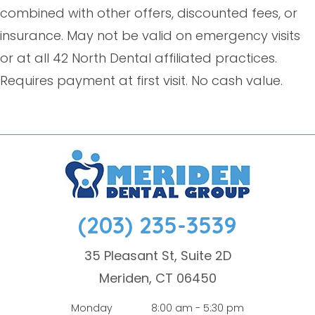
combined with other offers, discounted fees, or
insurance. May not be valid on emergency visits
or at all 42 North Dental affiliated practices.
Requires payment at first visit. No cash value.
(203) 235-3539
35 Pleasant St, Suite 2D
Meriden, CT 06450
Monday
8:00 am - 5:30 pm