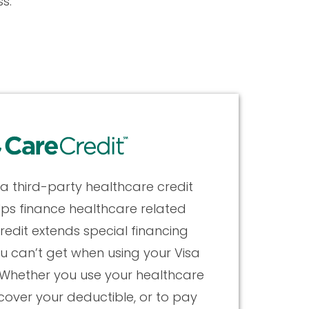
s.
 a third-party healthcare credit
lps finance healthcare related
redit extends special financing
u can’t get when using your Visa
Whether you use your healthcare
 cover your deductible, or to pay