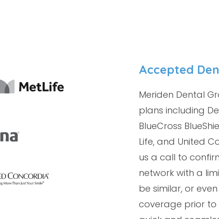
Accepted Den
Meriden Dental Gr
plans including De
BlueCross BlueShie
Life, and United Co
us a call to conf
network with a li
be similar, or even
coverage prior to 