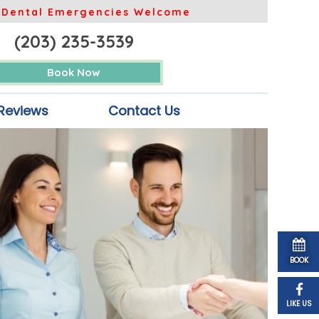
Dental Emergencies Welcome
(203) 235-3539
Book Now
Reviews
Contact Us
BOOK
LIKE US