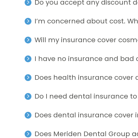
Do you accept any discount d
I’m concerned about cost. W
Will my insurance cover cosm
I have no insurance and bad c
Does health insurance cover 
Do I need dental insurance to
Does dental insurance cover 
Does Meriden Dental Group a