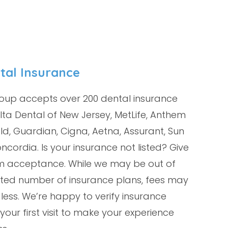
tal Insurance
oup accepts over 200 dental insurance
lta Dental of New Jersey, MetLife, Anthem
ld, Guardian, Cigna, Aetna, Assurant, Sun
ncordia. Is your insurance not listed? Give
irm acceptance. While we may be out of
mited number of insurance plans, fees may
 less. We’re happy to verify insurance
your first visit to make your experience