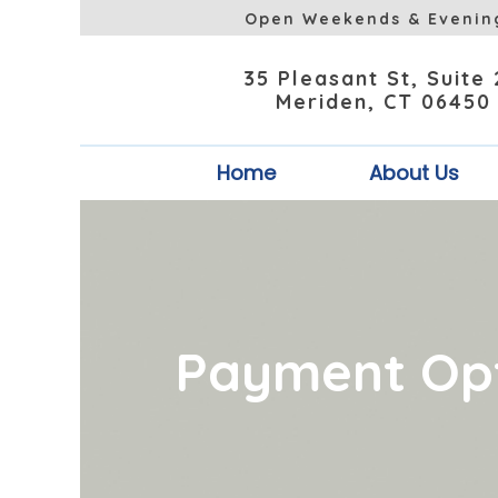
Open Weekends & Evenin
35 Pleasant St, Suite
Meriden, CT 06450
Home
About Us
Payment Op