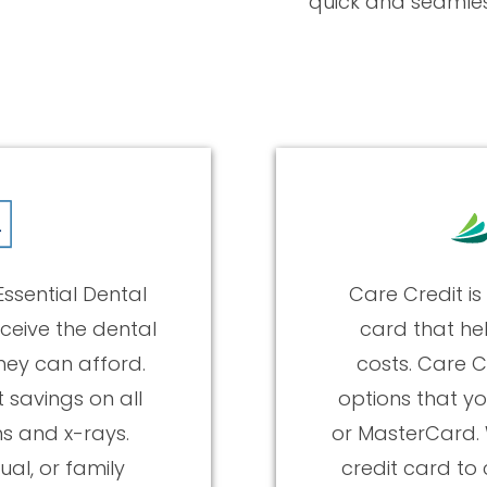
quick and seamles
ssential Dental
Care Credit is
ceive the dental
card that he
hey can afford.
costs. Care C
t savings on all
options that yo
ms and x-rays.
or MasterCard. 
ual, or family
credit card to