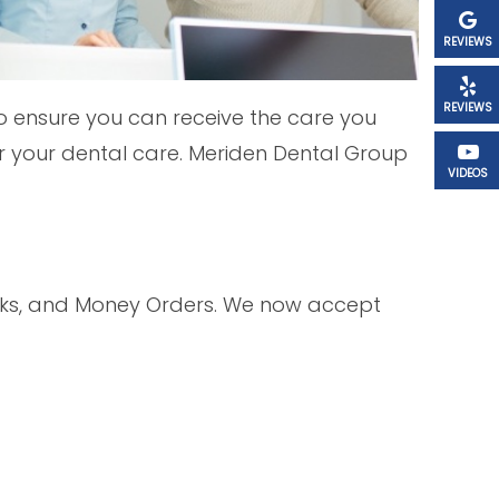
REVIEWS
REVIEWS
o ensure you can receive the care you
 your dental care. Meriden Dental Group
VIDEOS
ecks, and Money Orders. We now accept