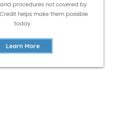
 and procedures not covered by
eCredit helps make them possible
today.
Learn More