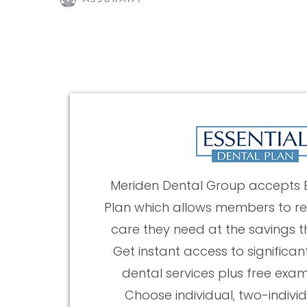
Meriden Dental Group accepts E
Plan which allows members to re
care they need at the savings t
Get instant access to significan
dental services plus free exa
Choose individual, two-individ