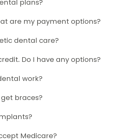
ental plans?
hat are my payment options?
etic dental care?
redit. Do I have any options?
dental work?
 get braces?
implants?
ccept Medicare?