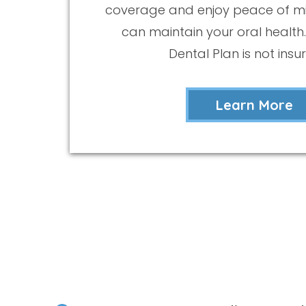
coverage and enjoy peace of m
can maintain your oral health.
Dental Plan is not insu
Learn More