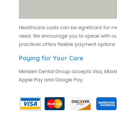
Healthcare costs can be significant for m
need. We encourage you to speak with ou
practices offers flexible payment options 
Paying for Your Care
Meriden Dental Group accepts Visa, Mast
Apple Pay and Google Pay.