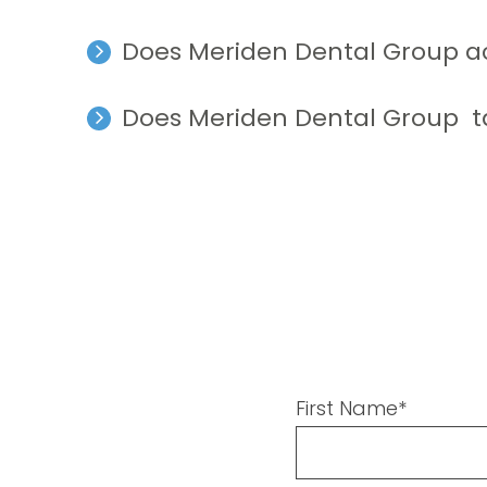
Does Meriden Dental Group a
Does Meriden Dental Group t
First Name*