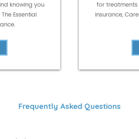
ind knowing you
for treatments
 The Essential
insurance, Car
rance.
Frequently Asked Questions