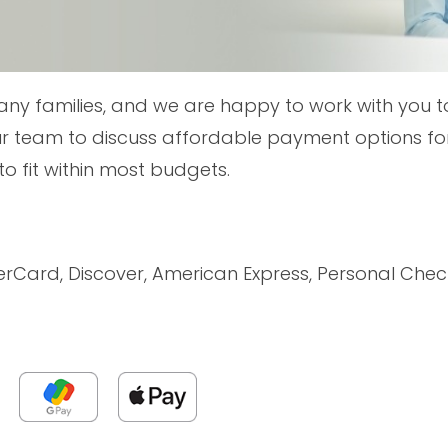
any families, and we are happy to work with you t
r team to discuss affordable payment options for
to fit within most budgets.
erCard, Discover, American Express, Personal Ch