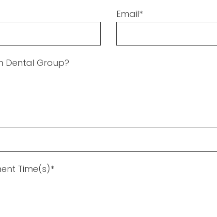
Email*
en Dental Group?
ent Time(s)*