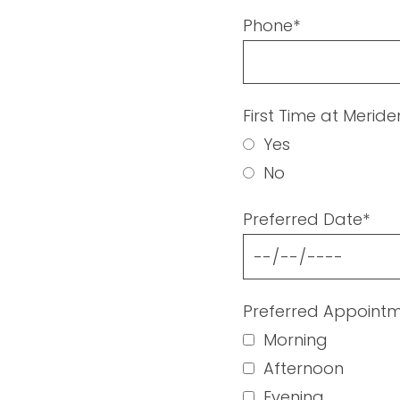
Phone*
First Time at Merid
Yes
No
Preferred Date*
Preferred Appointm
Morning
Afternoon
Evening