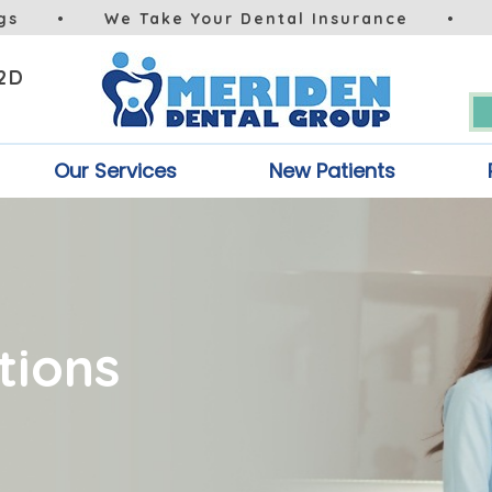
gs
•
We Take Your Dental Insurance
•
 2D
Our Services
New Patients
tions