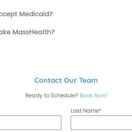
ccept Medicaid?
ake MassHealth?
Contact Our Team
Ready to Schedule?
Book Now!
Last Name*