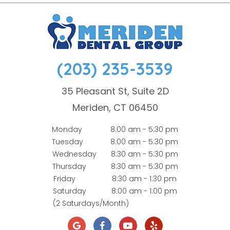
(203) 235-3539
35 Pleasant St, Suite 2D
Meriden, CT 06450
Monday
8:00 am - 5:30 pm
Tuesday
8:00 am - 5:30 pm
Wednesday
8:30 am - 5:30 pm
Thursday
8:30 am - 5:30 pm
Friday
8:30 am - 1:30 pm
Saturday
8:00 am - 1:00 pm
(2 Saturdays/Month)