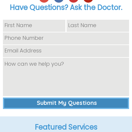
Have Questions? Ask the Doctor.
Featured Services