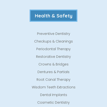
Health & Safety
Preventive Dentistry
Checkups & Cleanings
Periodontal Therapy
Restorative Dentistry
Crowns & Bridges
Dentures & Partials
Root Canal Therapy
Wisdom Teeth Extractions
Dental Implants
Cosmetic Dentistry