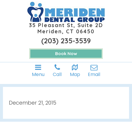
35 Pleasant St, Suite 2D
Meriden, CT 06450
(203) 235-3539
Book Now
Menu
Call
Map
Email
December 21, 2015