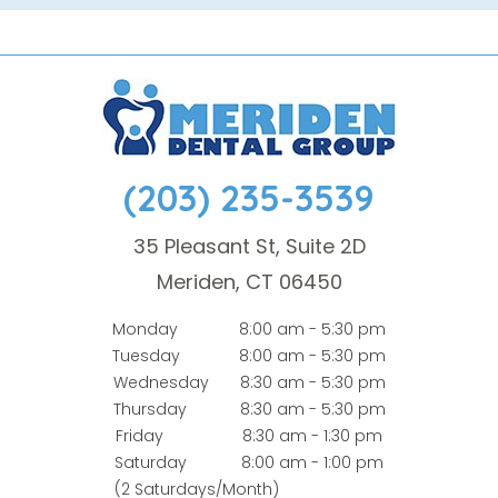
(203) 235-3539
35 Pleasant St, Suite 2D
Meriden, CT 06450
Monday
8:00 am - 5:30 pm
Tuesday
8:00 am - 5:30 pm
Wednesday
8:30 am - 5:30 pm
Thursday
8:30 am - 5:30 pm
Friday
8:30 am - 1:30 pm
Saturday
8:00 am - 1:00 pm
(2 Saturdays/Month)