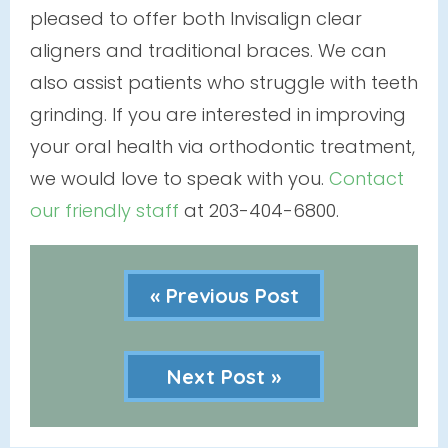
pleased to offer both Invisalign clear
aligners and traditional braces. We can
also assist patients who struggle with teeth
grinding. If you are interested in improving
your oral health via orthodontic treatment,
we would love to speak with you.
Contact
our friendly staff
at 203-404-6800.
« Previous Post
Next Post »