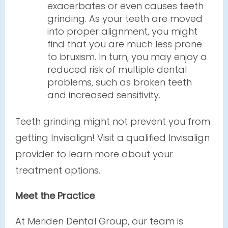
exacerbates or even causes teeth
grinding. As your teeth are moved
into proper alignment, you might
find that you are much less prone
to bruxism. In turn, you may enjoy a
reduced risk of multiple dental
problems, such as broken teeth
and increased sensitivity.
Teeth grinding might not prevent you from
getting Invisalign! Visit a qualified Invisalign
provider to learn more about your
treatment options.
Meet the Practice
At Meriden Dental Group, our team is