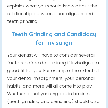
explains what you should know about the
relationship between clear aligners and
teeth grinding.
Teeth Grinding and Candidacy
for Invisalign
Your dentist will have to consider several
factors before determining if Invisalign is a
good fit for you. For example, the extent of
your dental misalignment, your personal
habits, and more will all come into play.
Whether or not you engage in bruxism
(teeth grinding and clenching) should also