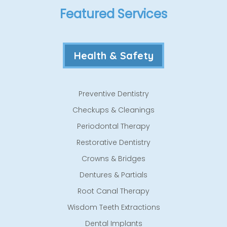
Featured Services
Health & Safety
Preventive Dentistry
Checkups & Cleanings
Periodontal Therapy
Restorative Dentistry
Crowns & Bridges
Dentures & Partials
Root Canal Therapy
Wisdom Teeth Extractions
Dental Implants