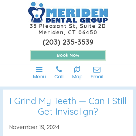
35 Pleasant St, Suite 2D
Meriden, CT 06450
(203) 235-3539
Book Now
Menu
Call
Map
Email
I Grind My Teeth — Can I Still
Get Invisalign?
November 19, 2024