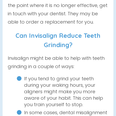
the point where it is no longer effective, get
in touch with your dentist. They may be
able to order a replacement for you.
Can Invisalign Reduce Teeth
Grinding?
Invisalign might be able to help with teeth
grinding in a couple of ways:
If you tend to grind your teeth
during your waking hours, your
aligners might make you more
aware of your habit. This can help
you train yourself to stop.
In some cases, dental misalignment