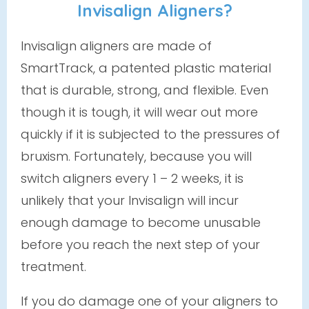
Invisalign Aligners?
Invisalign aligners are made of
SmartTrack, a patented plastic material
that is durable, strong, and flexible. Even
though it is tough, it
will
wear out more
quickly if it is subjected to the pressures of
bruxism. Fortunately, because you will
switch aligners every 1 – 2 weeks, it is
unlikely that your Invisalign will incur
enough damage to become unusable
before you reach the next step of your
treatment.
If you do damage one of your aligners to