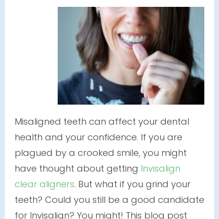
Misaligned teeth can affect your dental
health and your confidence. If you are
plagued by a crooked smile, you might
have thought about getting
Invisalign
clear aligners
. But what if you grind your
teeth? Could you still be a good candidate
for Invisalign? You might! This blog post