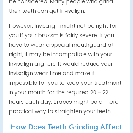
be considered. Many people who grind
their teeth
can
get Invisalign.
However, Invisalign might not be right for
you if your bruxism is fairly severe. If you
have to wear a special mouthguard at
night, it may be incompatible with your
Invisalign aligners. It would reduce your
Invisalign wear time and make it
impossible for you to keep your treatment
in your mouth for the required 20 – 22
hours each day. Braces might be a more
practical way to straighten your teeth.
How Does Teeth Grinding Affect