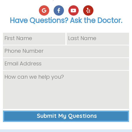
Have Questions? Ask the Doctor.