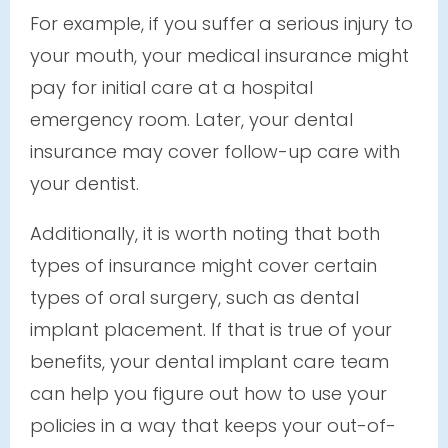
For example, if you suffer a serious injury to
your mouth, your medical insurance might
pay for initial care at a hospital
emergency room. Later, your dental
insurance may cover follow-up care with
your dentist.
Additionally, it is worth noting that both
types of insurance might cover certain
types of oral surgery, such as dental
implant placement. If that is true of your
benefits, your dental implant care team
can help you figure out how to use your
policies in a way that keeps your out-of-