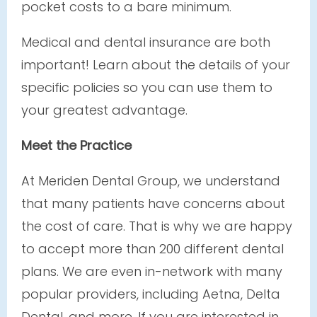
pocket costs to a bare minimum.
Medical and dental insurance are both
important! Learn about the details of your
specific policies so you can use them to
your greatest advantage.
Meet the Practice
At Meriden Dental Group, we understand
that many patients have concerns about
the cost of care. That is why we are happy
to accept more than 200 different dental
plans. We are even in-network with many
popular providers, including Aetna, Delta
Dental, and more. If you are interested in