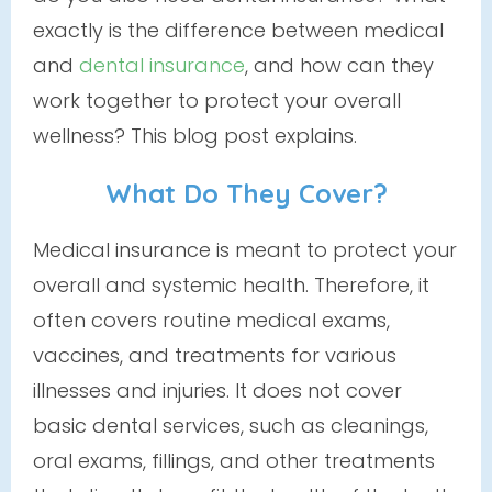
exactly is the difference between medical
and
dental insurance
, and how can they
work together to protect your overall
wellness? This blog post explains.
What Do They Cover?
Medical insurance is meant to protect your
overall and systemic health. Therefore, it
often covers routine medical exams,
vaccines, and treatments for various
illnesses and injuries. It does
not
cover
basic dental services, such as cleanings,
oral exams, fillings, and other treatments