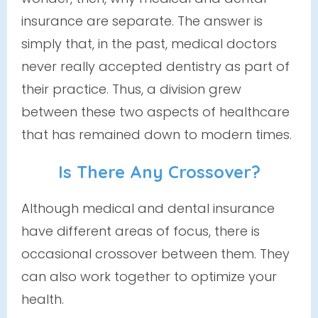
insurance are separate. The answer is
simply that, in the past, medical doctors
never really accepted dentistry as part of
their practice. Thus, a division grew
between these two aspects of healthcare
that has remained down to modern times.
Is There Any Crossover?
Although medical and dental insurance
have different areas of focus, there
is
occasional crossover between them. They
can also work together to optimize your
health.