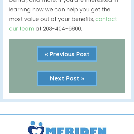
learning how we can help you get the
most value out of your benefits,
contact
our team
at 203-404-6800.
« Previous Post
Next Post »