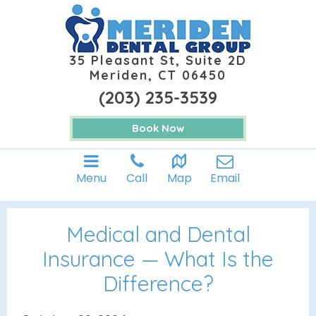
35 Pleasant St, Suite 2D
Meriden, CT 06450
(203) 235-3539
Book Now
Menu
Call
Map
Email
Medical and Dental
Insurance — What Is the
Difference?