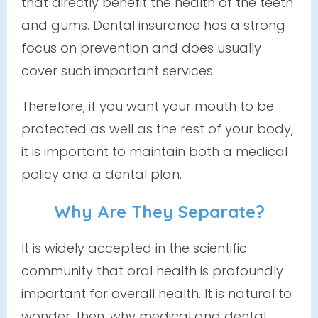
that directly benefit the health of the teeth
and gums. Dental insurance has a strong
focus on prevention and
does
usually
cover such important services.
Therefore, if you want your mouth to be
protected as well as the rest of your body,
it is important to maintain both a medical
policy
and
a dental plan.
Why Are They Separate?
It is widely accepted in the scientific
community that oral health is profoundly
important for overall health. It is natural to
wonder, then, why medical and dental