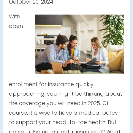
October 20, 2024
With
open
enrollment for insurance quickly
approaching, you might be thinking about
the coverage you will need in 2025. Of
course, it is wise to have a medical policy
to support your head-to-toe health. But
do you also need dental insurance? What