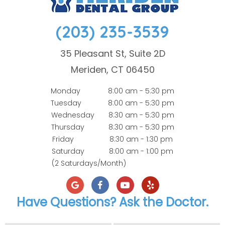
(203) 235-3539
35 Pleasant St, Suite 2D
Meriden, CT 06450
Monday
8:00 am - 5:30 pm
Tuesday
8:00 am - 5:30 pm
Wednesday
8:30 am - 5:30 pm
Thursday
8:30 am - 5:30 pm
Friday
8:30 am - 1:30 pm
Saturday
8:00 am - 1:00 pm
(2 Saturdays/Month)
Have Questions? Ask the Doctor.