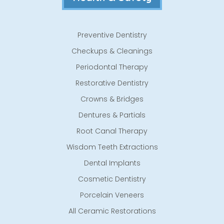
Preventive Dentistry
Checkups & Cleanings
Periodontal Therapy
Restorative Dentistry
Crowns & Bridges
Dentures & Partials
Root Canal Therapy
Wisdom Teeth Extractions
Dental Implants
Cosmetic Dentistry
Porcelain Veneers
All Ceramic Restorations