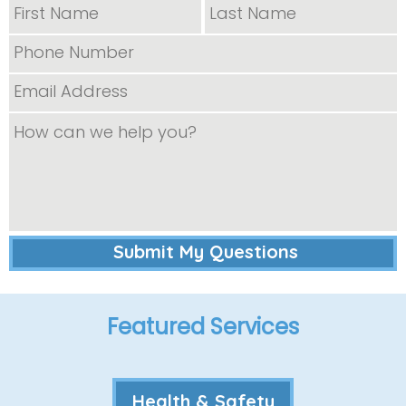
Featured Services
Health & Safety