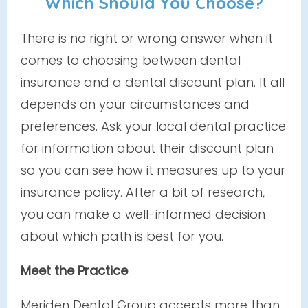
Which Should You Choose?
There is no right or wrong answer when it
comes to choosing between dental
insurance and a dental discount plan. It all
depends on your circumstances and
preferences. Ask your local dental practice
for information about their discount plan
so you can see how it measures up to your
insurance policy. After a bit of research,
you can make a well-informed decision
about which path is best for you.
Meet the Practice
Meriden Dental Group accepts more than