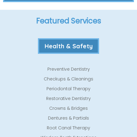
Featured Services
Health & Safety
Preventive Dentistry
Checkups & Cleanings
Periodontal Therapy
Restorative Dentistry
Crowns & Bridges
Dentures & Partials
Root Canal Therapy