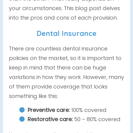
your circumstances. This blog post delves
into the pros and cons of each provision.
Dental Insurance
There are countless dental insurance
policies on the market, so it is important to
keep in mind that there can be huge
variations in how they work. However, many
of them provide coverage that looks
something like this:
Preventive care:
100% covered
Restorative care:
50 – 80% covered