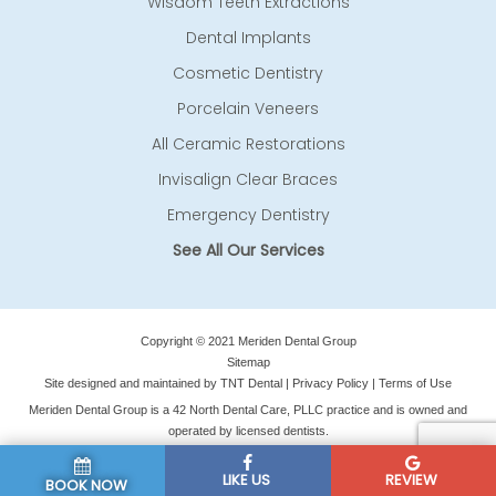
Wisdom Teeth Extractions
Dental Implants
Cosmetic Dentistry
Porcelain Veneers
All Ceramic Restorations
Invisalign Clear Braces
Emergency Dentistry
See All Our Services
Copyright © 2021 Meriden Dental Group
Sitemap
Site designed and maintained by
TNT Dental
|
Privacy Policy
|
Terms of Use
Meriden Dental Group is a 42 North Dental Care, PLLC practice and is owned and
operated by licensed dentists.
LIKE US
REVIEW
BOOK NOW