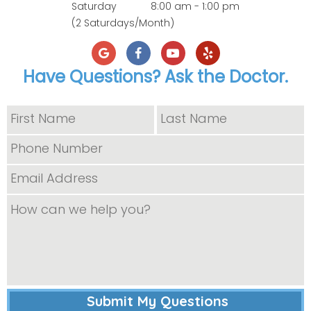
Saturday
8:00 am - 1:00 pm
(2 Saturdays/Month)
Have Questions? Ask the Doctor.