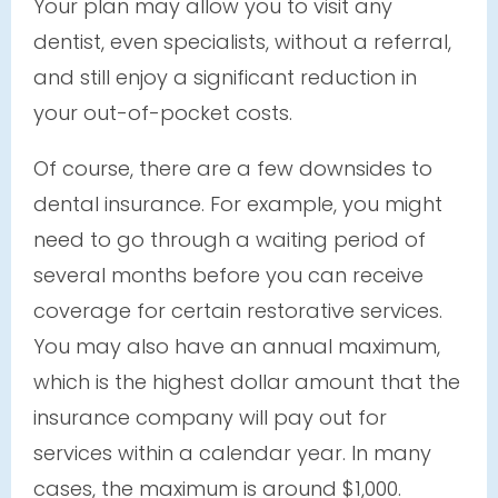
Your plan may allow you to visit any
dentist, even specialists, without a referral,
and still enjoy a significant reduction in
your out-of-pocket costs.
Of course, there are a few downsides to
dental insurance. For example, you might
need to go through a waiting period of
several months before you can receive
coverage for certain restorative services.
You may also have an annual maximum,
which is the highest dollar amount that the
insurance company will pay out for
services within a calendar year. In many
cases, the maximum is around $1,000.