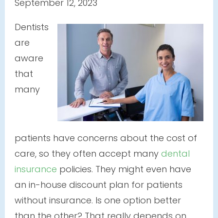
September 12, 2023
Dentists
are
aware
that
many
patients have concerns about the cost of
care, so they often accept many
dental
insurance
policies. They might even have
an in-house discount plan for patients
without insurance. Is one option better
than the other? That really depends on