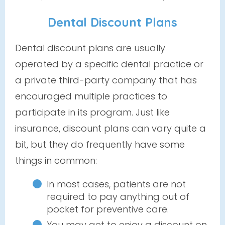
Dental Discount Plans
Dental discount plans are usually
operated by a specific dental practice or
a private third-party company that has
encouraged multiple practices to
participate in its program. Just like
insurance, discount plans can vary quite a
bit, but they do frequently have some
things in common:
In most cases, patients are not
required to pay anything out of
pocket for preventive care.
You may get to enjoy a discount on