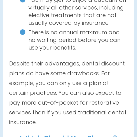
virtually all other services, including
elective treatments that are not
usually covered by insurance.
There is no annual maximum and
no waiting period before you can
use your benefits.
Despite their advantages, dental discount
plans do have some drawbacks. For
example, you can only use a plan at
certain practices. You can also expect to
pay more out-of-pocket for restorative
services than if you used traditional dental
insurance.