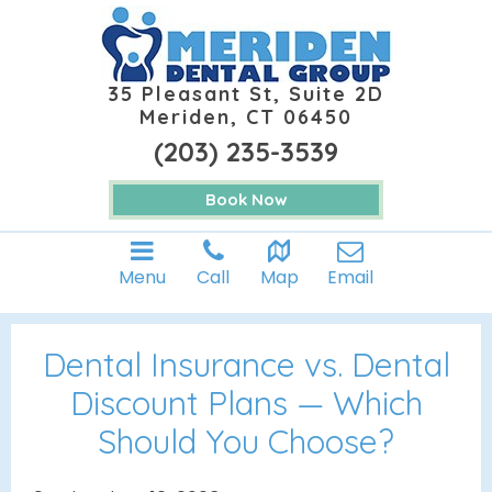
35 Pleasant St, Suite 2D
Meriden, CT 06450
(203) 235-3539
Book Now
Menu
Call
Map
Email
Dental Insurance vs. Dental
Discount Plans — Which
Should You Choose?