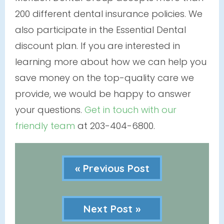
200 different dental insurance policies. We
also participate in the Essential Dental
discount plan. If you are interested in
learning more about how we can help you
save money on the top-quality care we
provide, we would be happy to answer
your questions.
Get in touch with our
friendly team
at 203-404-6800.
« Previous Post
Next Post »