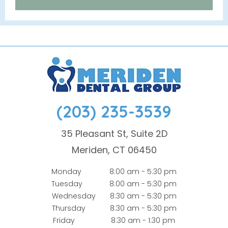
(203) 235-3539
35 Pleasant St, Suite 2D
Meriden, CT 06450
Monday
8:00 am - 5:30 pm
Tuesday
8:00 am - 5:30 pm
Wednesday
8:30 am - 5:30 pm
Thursday
8:30 am - 5:30 pm
Friday
8:30 am - 1:30 pm